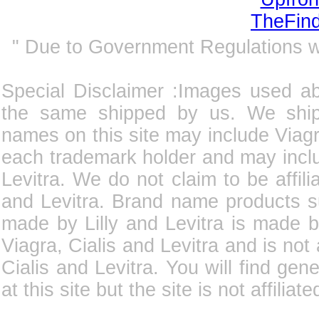
" Due to Government Regulations 
Special Disclaimer :Images used a
the same shipped by us. We ship
names on this site may include Viagra
each trademark holder and may incl
Levitra. We do not claim to be affili
and Levitra. Brand name products su
made by Lilly and Levitra is made b
Viagra, Cialis and Levitra and is not
Cialis and Levitra. You will find gene
at this site but the site is not affilia