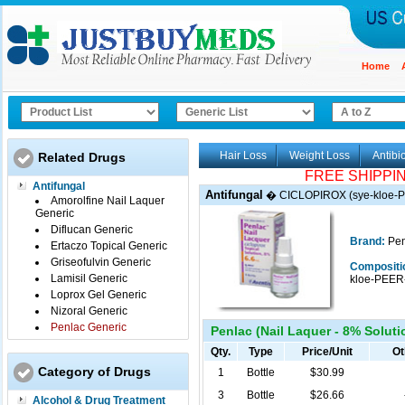
Home
Hair Loss
Weight Loss
Antibio
Related Drugs
FREE SHIPPI
Antifungal
Antifungal
�
CICLOPIROX (sye-kloe-
Amorolfine Nail Laquer
Generic
Diflucan Generic
Brand:
Pen
Ertaczo Topical Generic
Griseofulvin Generic
Compositi
Lamisil Generic
kloe-PEER
Loprox Gel Generic
Nizoral Generic
Penlac Generic
Penlac (Nail Laquer - 8% Solutio
Qty.
Type
Price/Unit
Ot
Category of Drugs
1
Bottle
$30.99
3
Bottle
$26.66
Alcohol & Drug Treatment