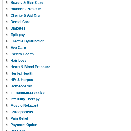
Beauty & Skin Care
Bladder - Prostate
Charity & Aid Org
Dental Care
Diabetes
Epilepsy
Erectile Dysfunction
Eye Care
Gastro Health
Hair Loss
Heart & Blood Pressure
Herbal Health
HIV & Herpes
Homeopathic
Immunosuppressive
Infertility Therapy
Muscle Relaxant
Osteoporosis
Pain Relief
Payment Option