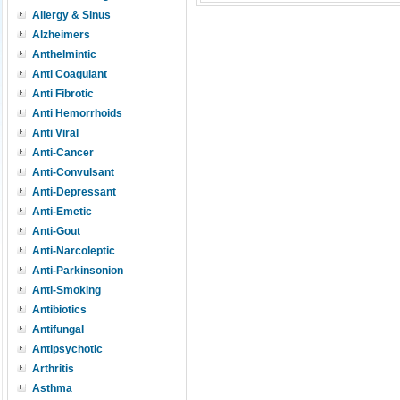
Allergy & Sinus
Alzheimers
Anthelmintic
Anti Coagulant
Anti Fibrotic
Anti Hemorrhoids
Anti Viral
Anti-Cancer
Anti-Convulsant
Anti-Depressant
Anti-Emetic
Anti-Gout
Anti-Narcoleptic
Anti-Parkinsonion
Anti-Smoking
Antibiotics
Antifungal
Antipsychotic
Arthritis
Asthma