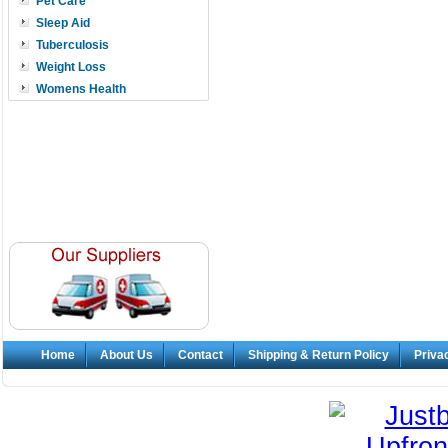
Pet Care
Sleep Aid
Tuberculosis
Weight Loss
Womens Health
Home
About Us
Contact
Shipping & Return Policy
Priva