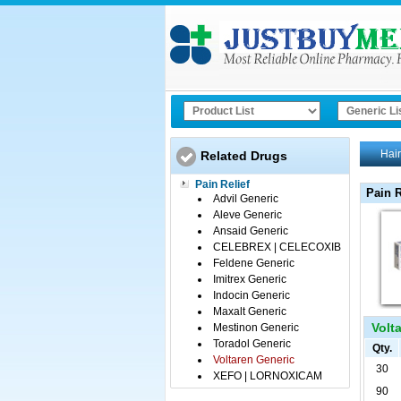
Hair
Related Drugs
Pain Relief
Pain R
Advil Generic
Aleve Generic
Ansaid Generic
CELEBREX | CELECOXIB
Feldene Generic
Imitrex Generic
Indocin Generic
Maxalt Generic
Volta
Mestinon Generic
Toradol Generic
Qty.
Voltaren Generic
30
XEFO | LORNOXICAM
90