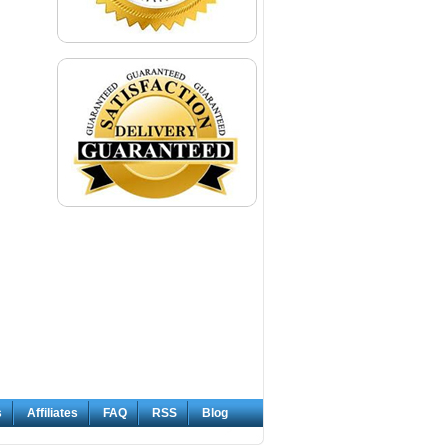
s
Affiliates
FAQ
RSS
Blog