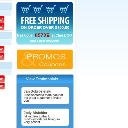
View Testimonials
Jan Dobrosielski
Just wanted to thank you for
the great customer service
you ...
Jody Alsfelder
I'd just like to thank
Justbuymeds for being so
very patient ...