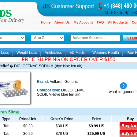
Home
About Us
My Account
FAQ
All Products
Co
 Loss
Weight Loss
Antibiotics
ED Meds
Womens Health
Pain R
FREE SHIPPING ON ORDER OVER $150
elief
�
DICLOFENAC SODIUM-(dye kloe fen ak)
Brand:
Voltaren Generic
Composition:
DICLOFENAC
what is generic
SODIUM-(dye kloe fen ak)
ren 50mg.
Type
Price/Unit
Other's Price
Price
Buy
Tab
$0.33
$30 US
$
9.99
US
Tab
$0.29
$78 US
$
25.99
US