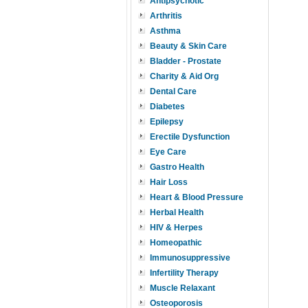
Antipsychotic
Arthritis
Asthma
Beauty & Skin Care
Bladder - Prostate
Charity & Aid Org
Dental Care
Diabetes
Epilepsy
Erectile Dysfunction
Eye Care
Gastro Health
Hair Loss
Heart & Blood Pressure
Herbal Health
HIV & Herpes
Homeopathic
Immunosuppressive
Infertility Therapy
Muscle Relaxant
Osteoporosis