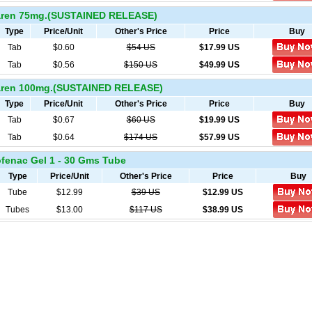
ren 75mg.(SUSTAINED RELEASE)
Type
Price/Unit
Other's Price
Price
Buy
Tab
$0.60
$54 US
$
17.99
US
Tab
$0.56
$150 US
$
49.99
US
ren 100mg.(SUSTAINED RELEASE)
Type
Price/Unit
Other's Price
Price
Buy
Tab
$0.67
$60 US
$
19.99
US
Tab
$0.64
$174 US
$
57.99
US
fenac Gel 1 - 30 Gms Tube
Type
Price/Unit
Other's Price
Price
Buy
Tube
$12.99
$39 US
$
12.99
US
Tubes
$13.00
$117 US
$
38.99
US