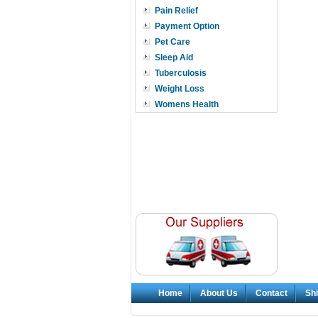
Pain Relief
Payment Option
Pet Care
Sleep Aid
Tuberculosis
Weight Loss
Womens Health
Home
About Us
Contact
Shi