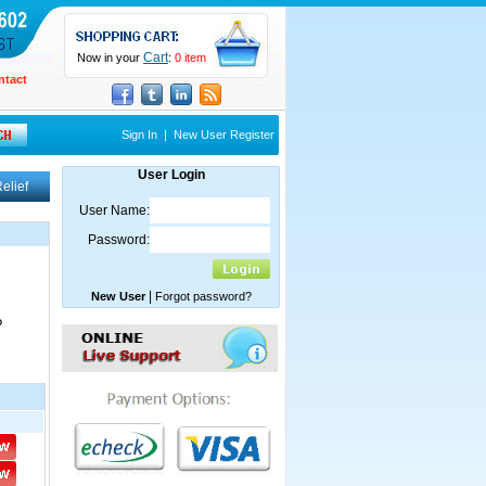
Cart
Now in your
:
0 item
ntact
Sign In
|
New User Register
User Login
elief
User Name:
Password:
|
New User
Forgot password?
?