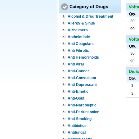
Category of Drugs
Volta
Qty.
Alcohol & Drug Treatment
30
Allergy & Sinus
90
Alzheimers
Anthelmintic
Volta
Anti Coagulant
Qty.
Anti Fibrotic
30
Anti Hemorrhoids
90
Anti Viral
Anti-Cancer
Diclo
Anti-Convulsant
Qty.
Anti-Depressant
1
Anti-Emetic
3
Anti-Gout
Anti-Narcoleptic
Anti-Parkinsonion
Anti-Smoking
Antibiotics
Antifungal