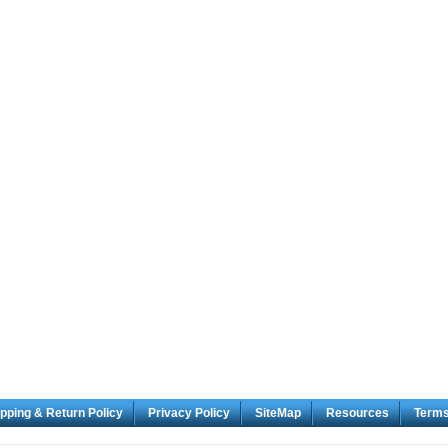
pping & Return Policy
Privacy Policy
SiteMap
Resources
Term